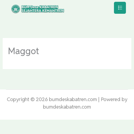
Lewati
ke
konten
Maggot
Copyright © 2026 bumdeskabatren.com | Powered by
bumdeskabatren.com